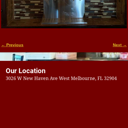
← Previous
Next →
Image navigation
Our Location
3026 W New Haven Ave West Melbourne, FL 32904